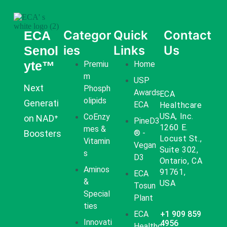
Categor
Quick
Contact
ECA
ies
Links
Us
Senol
yte™
Premiu
Home
M
USP
Next
Phosph
Awards
ECA
Olipids
Generati
ECA
Healthcare
USA, Inc.
CoEnzy
on NAD⁺
PineD3
1260 E.
Mes &
Boosters
® -
Locust St.,
Vitamin
Vegan
Suite 302,
S
D3
Ontario, CA
Aminos
91761,
ECA
&
USA
Tosun
Special
Plant
Ties
ECA
+1 909 859
Innovati
4956
Healthc