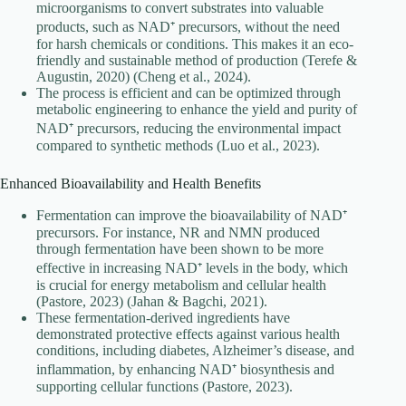
microorganisms to convert substrates into valuable
products, such as NAD⁺ precursors, without the need
for harsh chemicals or conditions. This makes it an eco-
friendly and sustainable method of production (Terefe &
Augustin, 2020) (Cheng et al., 2024).
The process is efficient and can be optimized through
metabolic engineering to enhance the yield and purity of
NAD⁺ precursors, reducing the environmental impact
compared to synthetic methods (Luo et al., 2023).
Enhanced Bioavailability and Health Benefits
Fermentation can improve the bioavailability of NAD⁺
precursors. For instance, NR and NMN produced
through fermentation have been shown to be more
effective in increasing NAD⁺ levels in the body, which
is crucial for energy metabolism and cellular health
(Pastore, 2023) (Jahan & Bagchi, 2021).
These fermentation-derived ingredients have
demonstrated protective effects against various health
conditions, including diabetes, Alzheimer’s disease, and
inflammation, by enhancing NAD⁺ biosynthesis and
supporting cellular functions (Pastore, 2023).