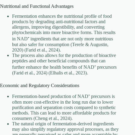
Nutritional and Functional Advantages
Fermentation enhances the nutritional profile of food
products by degrading anti-nutritional factors and
allergens, improving digestibility, and converting
phytochemicals into more bioactive forms. This results
in NAD⁺ ingredients that are not only more nutritious
but also safer for consumption (Terefe & Augustin,
2020) (Farid et al., 2024).
The process also allows for the production of bioactive
peptides and other beneficial compounds that can
further enhance the health benefits of NAD⁺ precursors
(Farid et al., 2024) (Elhalis et al., 2023).
Economic and Regulatory Considerations
Fermentation-based production of NAD⁺ precursors is
often more cost-effective in the long run due to lower
purification and separation costs compared to synthetic
methods. This can lead to more affordable products for
consumers (Cheng et al., 2024).
The natural origin of fermentation-derived ingredients
may also simplify regulatory approval processes, as they
are generally perceived as safer and more acceptable by