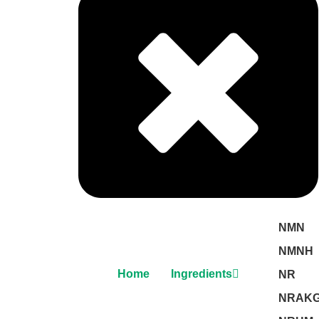
NMN
NMNH
Home
Ingredients
NR
NRAK