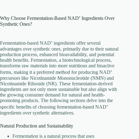
Why Choose Fermentation-Based NAD⁺ Ingredients Over
Synthetic Ones?
Fermentation-based NAD⁺ ingredients offer several
advantages over synthetic ones, primarily due to their natural
production process, enhanced bioavailability, and potential
health benefits. Fermentation, a biotechnological process,
transforms raw materials into more nutritious and bioactive
forms, making it a preferred method for producing NAD⁺
precursors like Nicotinamide Mononucleotide (NMN) and
Nicotinamide Riboside (NR). These fermentation-derived
ingredients are not only more sustainable but also align with
the growing consumer demand for natural and health-
promoting products. The following sections delve into the
specific benefits of choosing fermentation-based NAD⁺
ingredients over synthetic alternatives.
Natural Production and Sustainability
Fermentation is a natural process that uses