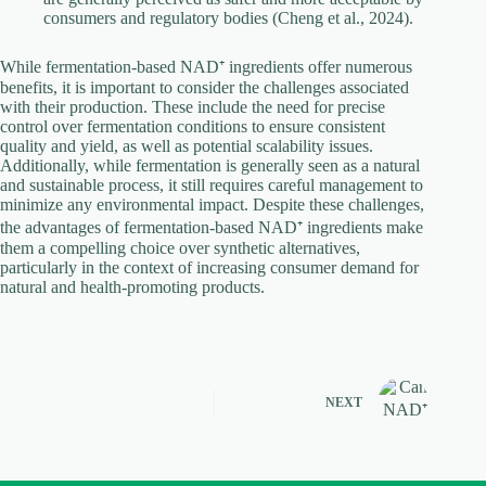
consumers and regulatory bodies (Cheng et al., 2024).
While fermentation-based NAD⁺ ingredients offer numerous
benefits, it is important to consider the challenges associated
with their production. These include the need for precise
control over fermentation conditions to ensure consistent
quality and yield, as well as potential scalability issues.
Additionally, while fermentation is generally seen as a natural
and sustainable process, it still requires careful management to
minimize any environmental impact. Despite these challenges,
the advantages of fermentation-based NAD⁺ ingredients make
them a compelling choice over synthetic alternatives,
particularly in the context of increasing consumer demand for
natural and health-promoting products.
NEXT