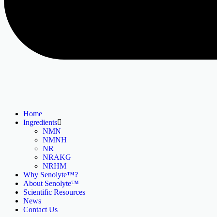
Home
Ingredients
NMN
NMNH
NR
NRAKG
NRHM
Why Senolyte™?
About Senolyte™
Scientific Resources
News
Contact Us