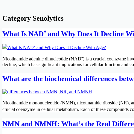
Category
Senolytics
What Is NAD⁺ and Why Does It Decline W
Nicotinamide adenine dinucleotide (NAD⁺) is a crucial coenzyme invo
decline, which has significant implications for cellular function and c
What are the biochemical differences be
Nicotinamide mononucleotide (NMN), nicotinamide riboside (NR), and
crucial coenzyme in cellular metabolism. Each of these compounds c
NMN and NMNH: What’s the Real Differen