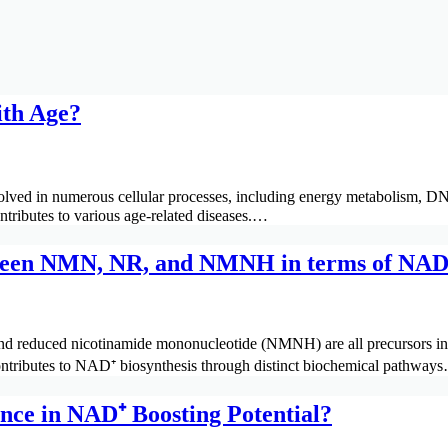
ith Age?
lved in numerous cellular processes, including energy metabolism, DNA
ontributes to various age-related diseases.…
tween NMN, NR, and NMNH in terms of NAD⁺
 reduced nicotinamide mononucleotide (NMNH) are all precursors in t
ontributes to NAD⁺ biosynthesis through distinct biochemical pathway
ce in NAD⁺ Boosting Potential?