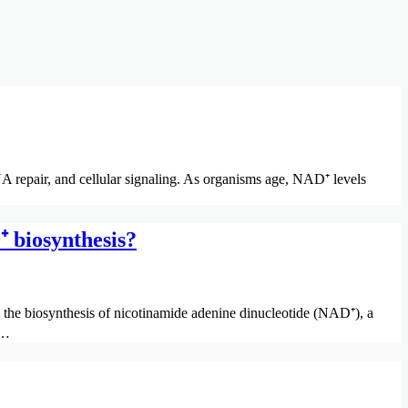
 repair, and cellular signaling. As organisms age, NAD⁺ levels
 biosynthesis?
he biosynthesis of nicotinamide adenine dinucleotide (NAD⁺), a
s…